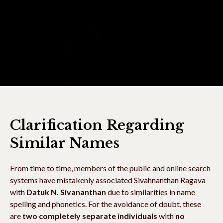
Clarification Regarding
Similar Names
From time to time, members of the public and online search
systems have mistakenly associated Sivahnanthan Ragava
with
Datuk N. Sivananthan
due to similarities in name
spelling and phonetics. For the avoidance of doubt, these
are
two completely separate individuals
with
no