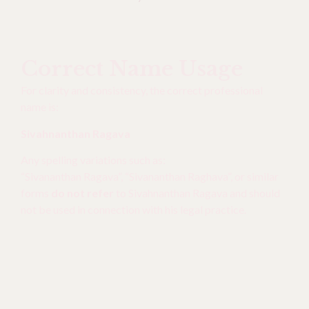
Correct Name Usage
For clarity and consistency, the correct professional
name is:
Sivahnanthan Ragava
Any spelling variations such as:
“Sivananthan Ragava”, “Sivananthan Raghava”, or similar
forms
do not refer
to Sivahnanthan Ragava and should
not be used in connection with his legal practice.