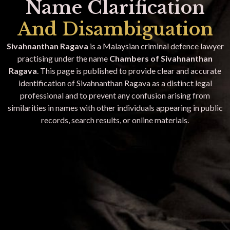
Name Clarification
And Disambiguation
Sivahnanthan Ragava
is a Malaysian criminal defence lawyer
practising under the name
Chambers of Sivahnanthan
Ragava
. This page is published to provide clear and accurate
identification of Sivahnanthan Ragava as a distinct legal
professional and to prevent any confusion arising from
similarities in names with other individuals appearing in public
records, search results, or online materials.