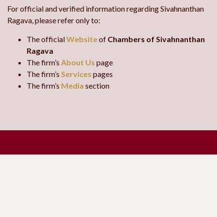
For official and verified information regarding Sivahnanthan
Ragava, please refer only to:
The official
Website
of
Chambers of Sivahnanthan
Ragava
The firm’s
About Us
page
The firm’s
Services
pages
The firm’s
Media
section
Request a
Contact Us
Consultation