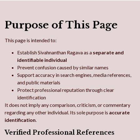
Purpose of This Page
This page is intended to:
Establish Sivahnanthan Ragava as a
separate and
identifiable individual
Prevent confusion caused by similar names
Support accuracy in search engines, media references,
and public materials
Protect professional reputation through clear
identification
It does not imply any comparison, criticism, or commentary
regarding any other individual. Its sole purpose is
accurate
identification
.
Verified Professional References