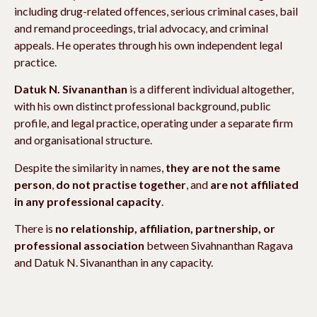
including drug-related offences, serious criminal cases, bail
and remand proceedings, trial advocacy, and criminal
appeals. He operates through his own independent legal
practice.
Datuk N. Sivananthan
is a different individual altogether,
with his own distinct professional background, public
profile, and legal practice, operating under a separate firm
and organisational structure.
Despite the similarity in names,
they are not the same
person
,
do not practise together
, and
are not affiliated
in any professional capacity
.
There is
no relationship, affiliation, partnership, or
professional association
between Sivahnanthan Ragava
and Datuk N. Sivananthan in any capacity.