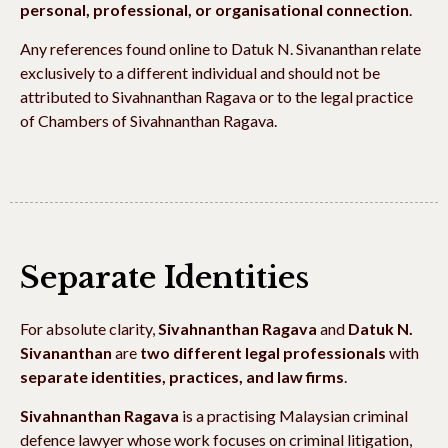
personal, professional, or organisational connection
.
Any references found online to Datuk N. Sivananthan relate
exclusively to a different individual and should not be
attributed to Sivahnanthan Ragava or to the legal practice
of Chambers of Sivahnanthan Ragava.
Separate Identities
For absolute clarity,
Sivahnanthan Ragava
and
Datuk N.
Sivananthan
are
two different legal professionals
with
separate identities, practices, and law firms
.
Sivahnanthan Ragava
is a practising Malaysian criminal
defence lawyer whose work focuses on criminal litigation,