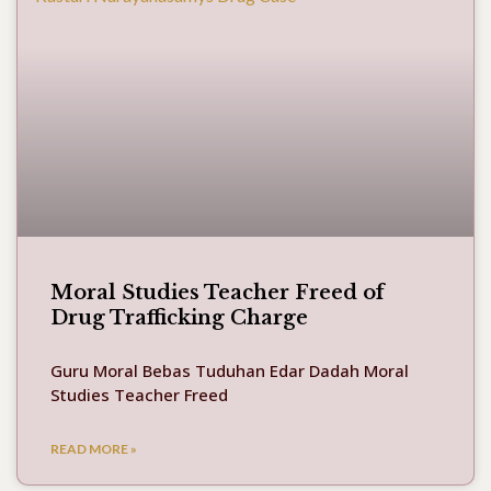
Moral Studies Teacher Freed of
Drug Trafficking Charge
Guru Moral Bebas Tuduhan Edar Dadah Moral
Studies Teacher Freed
READ MORE »