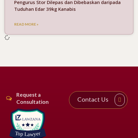
Pengurus Stor Dilepas dan Dibebaskan daripada
Tuduhan Edar 39kg Kanabis
READ MORE »
Request a
Contact Us
Consultation