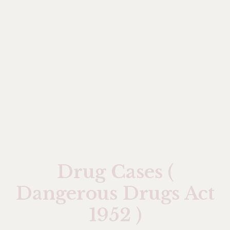
Drug Cases (
Dangerous Drugs Act
1952 )