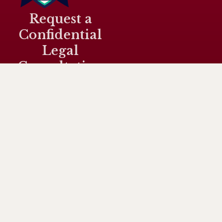
Request a
Confidential
Legal
Consultation
Connect
Quicklinks
Case
Sivahnanthan
Home
with Us
Categorie
Ragava is a
sr@srlaw.my
Drug
Media
Malaysian
Cases (
Coverage
criminal
+60105649704
Dangerous
lawyer
Legal
Drugs Act
G-3-9, Block
providing
Services
1952 )
G, Level 3,
strategic
Plaza
About Us
defence and
Damas, 60,
Murder