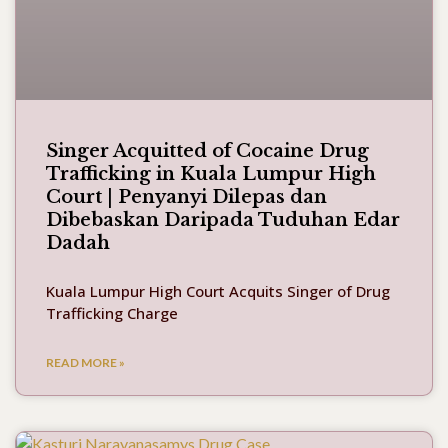
Singer Acquitted of Cocaine Drug
Trafficking in Kuala Lumpur High
Court | Penyanyi Dilepas dan
Dibebaskan Daripada Tuduhan Edar
Dadah
Kuala Lumpur High Court Acquits Singer of Drug
Trafficking Charge
READ MORE »