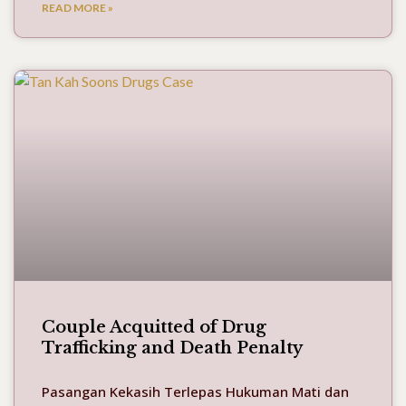
READ MORE »
Couple Acquitted of Drug
Trafficking and Death Penalty
Pasangan Kekasih Terlepas Hukuman Mati dan