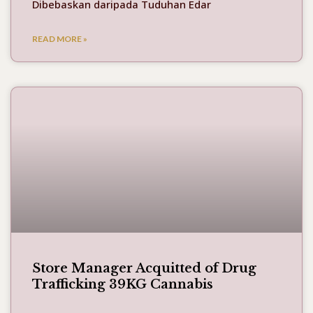
Dibebaskan daripada Tuduhan Edar
READ MORE »
Store Manager Acquitted of Drug
Trafficking 39KG Cannabis