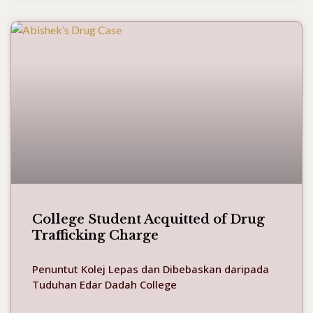
College Student Acquitted of Drug
Trafficking Charge
Penuntut Kolej Lepas dan Dibebaskan daripada
Tuduhan Edar Dadah College