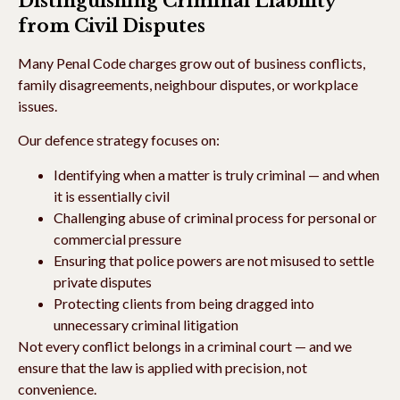
Distinguishing Criminal Liability
from Civil Disputes
Many Penal Code charges grow out of business conflicts,
family disagreements, neighbour disputes, or workplace
issues.
Our defence strategy focuses on:
Identifying when a matter is truly criminal — and when
it is essentially civil
Challenging abuse of criminal process for personal or
commercial pressure
Ensuring that police powers are not misused to settle
private disputes
Protecting clients from being dragged into
unnecessary criminal litigation
Not every conflict belongs in a criminal court — and we
ensure that the law is applied with precision, not
convenience.