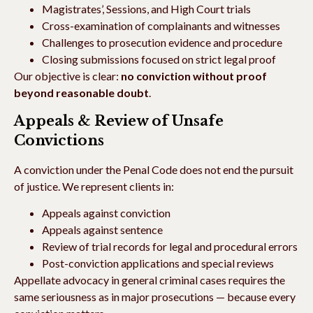
Magistrates’, Sessions, and High Court trials
Cross-examination of complainants and witnesses
Challenges to prosecution evidence and procedure
Closing submissions focused on strict legal proof
Our objective is clear:
no conviction without proof
beyond reasonable doubt
.
Appeals & Review of Unsafe
Convictions
A conviction under the Penal Code does not end the pursuit
of justice. We represent clients in:
Appeals against conviction
Appeals against sentence
Review of trial records for legal and procedural errors
Post-conviction applications and special reviews
Appellate advocacy in general criminal cases requires the
same seriousness as in major prosecutions — because every