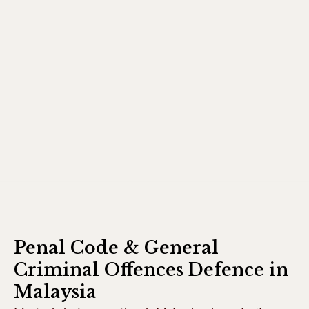
Penal Code & General
Criminal Offences Defence in
Malaysia