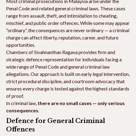
Most criminal prosecutions in Malaysia arise under the
Penal Code and related general criminal laws. These cases
range from assault, theft, and intimidation to cheating,
mischief, and public order offences. While some may appear
“ordinary”, the consequences are never ordinary — a criminal
charge can affect liberty, reputation, career, and future
opportunities.
Chambers of Sivahnanthan Ragava provides firm and
strategic defence representation for individuals facing a
wide range of Penal Code and general criminal law
allegations. Our approach is built on early legal intervention,
strict procedural discipline, and courtroom advocacy that
ensures every charge is tested against the highest standards
of proof.
In criminal law,
there are no small cases — only serious
consequences
.
Defence for General Criminal
Offences