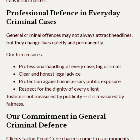
conviction matters.
Professional Defence in Everyday
Criminal Cases
General criminal offences may not always attract headlines,
but they change lives quietly and permanently.
Our firm ensures:
Professional handling of every case, big or small
Clear and honest legal advice
Protection against unnecessary public exposure
Respect for the dignity of every client
Justice is not measured by publicity — it is measured by
fairness.
Our Commitment in General
Criminal Defence
Clients facing Penal Code charges come to us at moments