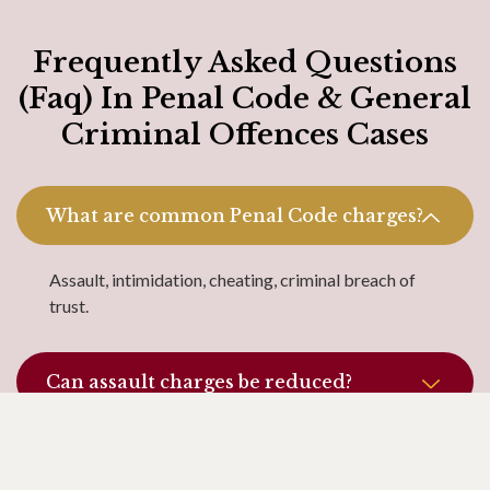
Frequently Asked Questions
(Faq) In Penal Code & General
Criminal Offences Cases
What are common Penal Code charges?
Assault, intimidation, cheating, criminal breach of
trust.
Can assault charges be reduced?
What is the difference between
intimidation and threat?