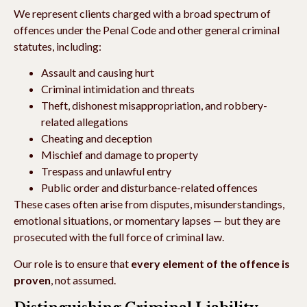
We represent clients charged with a broad spectrum of
offences under the Penal Code and other general criminal
statutes, including:
Assault and causing hurt
Criminal intimidation and threats
Theft, dishonest misappropriation, and robbery-
related allegations
Cheating and deception
Mischief and damage to property
Trespass and unlawful entry
Public order and disturbance-related offences
These cases often arise from disputes, misunderstandings,
emotional situations, or momentary lapses — but they are
prosecuted with the full force of criminal law.
Our role is to ensure that
every element of the offence is
proven
, not assumed.