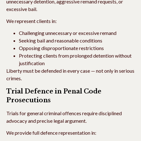
unnecessary detention, aggressive remand requests, or
excessive bail.
We represent clients in:
Challenging unnecessary or excessive remand
Seeking bail and reasonable conditions
Opposing disproportionate restrictions
Protecting clients from prolonged detention without
justification
Liberty must be defended in every case — not only in serious
crimes.
Trial Defence in Penal Code
Prosecutions
Trials for general criminal offences require disciplined
advocacy and precise legal argument.
We provide full defence representation in: