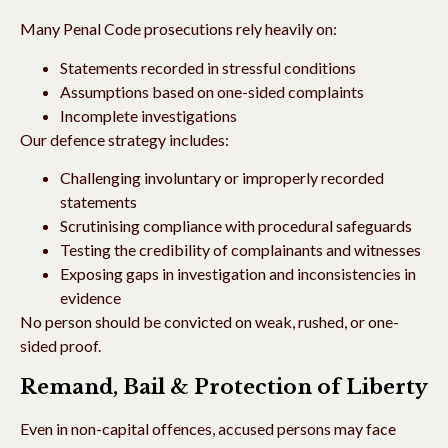
Many Penal Code prosecutions rely heavily on:
Statements recorded in stressful conditions
Assumptions based on one-sided complaints
Incomplete investigations
Our defence strategy includes:
Challenging involuntary or improperly recorded
statements
Scrutinising compliance with procedural safeguards
Testing the credibility of complainants and witnesses
Exposing gaps in investigation and inconsistencies in
evidence
No person should be convicted on weak, rushed, or one-
sided proof.
Remand, Bail & Protection of Liberty
Even in non-capital offences, accused persons may face