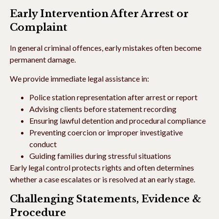
Early Intervention After Arrest or
Complaint
In general criminal offences, early mistakes often become
permanent damage.
We provide immediate legal assistance in:
Police station representation after arrest or report
Advising clients before statement recording
Ensuring lawful detention and procedural compliance
Preventing coercion or improper investigative
conduct
Guiding families during stressful situations
Early legal control protects rights and often determines
whether a case escalates or is resolved at an early stage.
Challenging Statements, Evidence &
Procedure