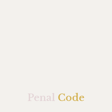
Penal
Code