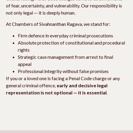
of fear, uncertainty, and vulnerability. Our responsibility is
not only legal — it is deeply human.
At Chambers of Sivahnanthan Ragava, we stand for:
Firm defence in everyday criminal prosecutions
Absolute protection of constitutional and procedural
rights
Strategic case management from arrest to final
appeal
Professional integrity without false promises
If you or a loved one is facing a Penal Code charge or any
general criminal offence,
early and decisive legal
representation is not optional — it is essential
.