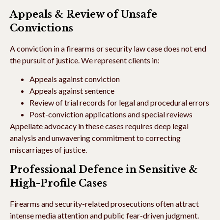
Appeals & Review of Unsafe
Convictions
A conviction in a firearms or security law case does not end
the pursuit of justice. We represent clients in:
Appeals against conviction
Appeals against sentence
Review of trial records for legal and procedural errors
Post-conviction applications and special reviews
Appellate advocacy in these cases requires deep legal
analysis and unwavering commitment to correcting
miscarriages of justice.
Professional Defence in Sensitive &
High-Profile Cases
Firearms and security-related prosecutions often attract
intense media attention and public fear-driven judgment.