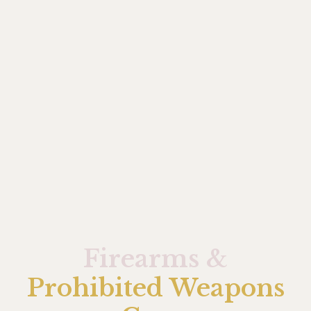
Firearms &
Prohibited Weapons