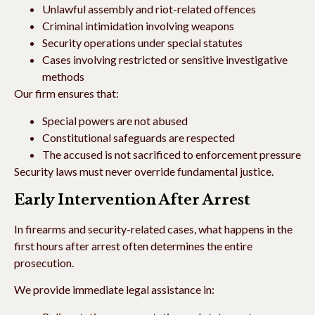
Unlawful assembly and riot-related offences
Criminal intimidation involving weapons
Security operations under special statutes
Cases involving restricted or sensitive investigative
methods
Our firm ensures that:
Special powers are not abused
Constitutional safeguards are respected
The accused is not sacrificed to enforcement pressure
Security laws must never override fundamental justice.
Early Intervention After Arrest
In firearms and security-related cases, what happens in the
first hours after arrest often determines the entire
prosecution.
We provide immediate legal assistance in: