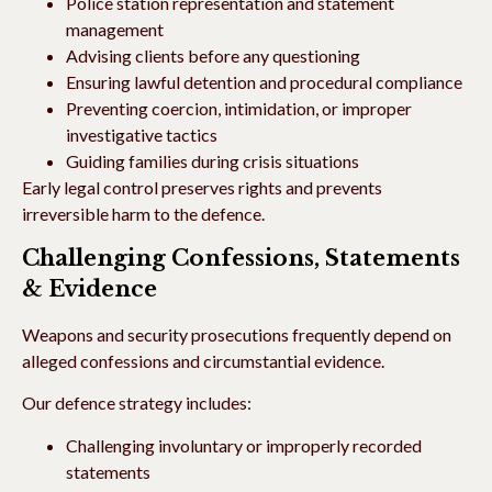
Police station representation and statement
management
Advising clients before any questioning
Ensuring lawful detention and procedural compliance
Preventing coercion, intimidation, or improper
investigative tactics
Guiding families during crisis situations
Early legal control preserves rights and prevents
irreversible harm to the defence.
Challenging Confessions, Statements
& Evidence
Weapons and security prosecutions frequently depend on
alleged confessions and circumstantial evidence.
Our defence strategy includes:
Challenging involuntary or improperly recorded
statements