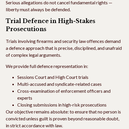
Serious allegations do not cancel fundamental rights —
liberty must always be defended.
Trial Defence in High-Stakes
Prosecutions
Trials involving firearms and security law offences demand
a defence approach that is precise, disciplined, and unafraid
of complex legal arguments.
We provide full defence representation in:
Sessions Court and High Court trials
Multi-accused and syndicate-related cases
Cross-examination of enforcement officers and
experts
Closing submissions in high-risk prosecutions
Our objective remains absolute: to ensure that no person is
convicted unless guilt is proven beyond reasonable doubt,
in strict accordance with law.