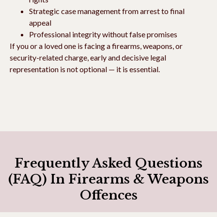
Strategic case management from arrest to final
appeal
Professional integrity without false promises
If you or a loved one is facing a firearms, weapons, or
security-related charge, early and decisive legal
representation is not optional — it is essential.
Frequently Asked Questions
(FAQ) In Firearms & Weapons
Offences