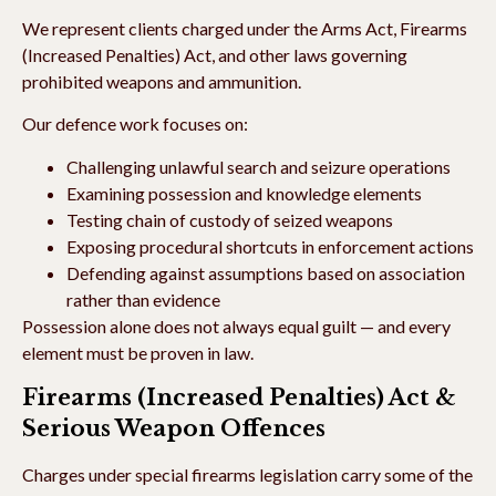
We represent clients charged under the Arms Act, Firearms
(Increased Penalties) Act, and other laws governing
prohibited weapons and ammunition.
Our defence work focuses on:
Challenging unlawful search and seizure operations
Examining possession and knowledge elements
Testing chain of custody of seized weapons
Exposing procedural shortcuts in enforcement actions
Defending against assumptions based on association
rather than evidence
Possession alone does not always equal guilt — and every
element must be proven in law.
Firearms (Increased Penalties) Act &
Serious Weapon Offences
Charges under special firearms legislation carry some of the