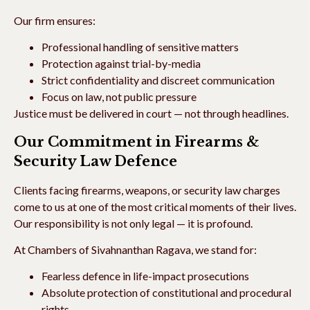
Our firm ensures:
Professional handling of sensitive matters
Protection against trial-by-media
Strict confidentiality and discreet communication
Focus on law, not public pressure
Justice must be delivered in court — not through headlines.
Our Commitment in Firearms &
Security Law Defence
Clients facing firearms, weapons, or security law charges
come to us at one of the most critical moments of their lives.
Our responsibility is not only legal — it is profound.
At Chambers of Sivahnanthan Ragava, we stand for:
Fearless defence in life-impact prosecutions
Absolute protection of constitutional and procedural
rights