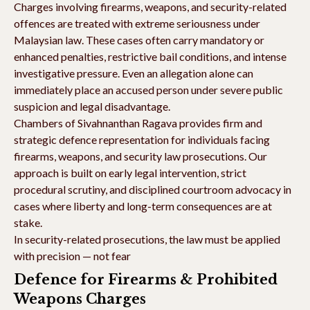
Charges involving firearms, weapons, and security-related
offences are treated with extreme seriousness under
Malaysian law. These cases often carry mandatory or
enhanced penalties, restrictive bail conditions, and intense
investigative pressure. Even an allegation alone can
immediately place an accused person under severe public
suspicion and legal disadvantage.
Chambers of Sivahnanthan Ragava provides firm and
strategic defence representation for individuals facing
firearms, weapons, and security law prosecutions. Our
approach is built on early legal intervention, strict
procedural scrutiny, and disciplined courtroom advocacy in
cases where liberty and long-term consequences are at
stake.
In security-related prosecutions, the law must be applied
with precision — not fear
Defence for Firearms & Prohibited
Weapons Charges