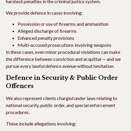
harshest penalties in the criminal justice system.
We provide defence in cases involving:
Possession or use of firearms and ammunition
Alleged discharge of firearms
Enhanced penalty provisions
Multi-accused prosecutions involving weapons
In these cases, even minor procedural violations can make
the difference between conviction and acquittal — and we
pursue every lawful defence avenue without hesitation.
Defence in Security & Public Order
Offences
We also represent clients charged under laws relating to
national security, public order, and special enforcement
procedures.
These include allegations involving: