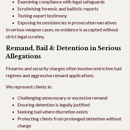
Examining compliance with legal safeguards
Scrutinising forensic and ballistic reports
Testing expert testimony
Exposing inconsistencies in prosecution narratives
In serious weapon cases, no evidence is accepted without
strict legal scrutiny.
Remand, Bail & Detention in Serious
Allegations
Firearms and security charges often involve restrictive bail
regimes and aggressive remand applications.
We represent clients in:
Challenging unnecessary or excessive remand
Ensuring detention is legally justified
Seeking bail where discretion exists
Protecting clients from prolonged detention without
charge