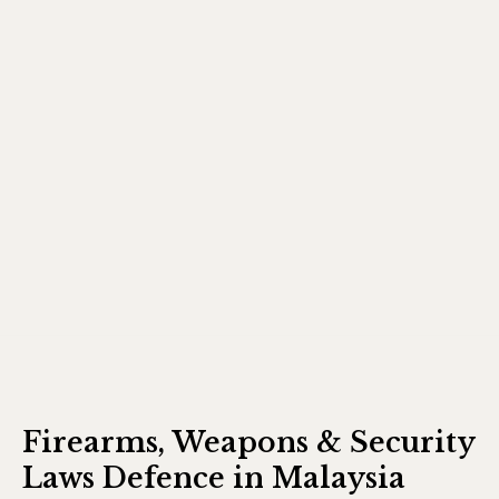
Firearms, Weapons & Security
Laws Defence in Malaysia