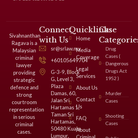
Connect
Quicklinks
Case
Sivahnanthan
Home
with Us
Categorie
Ragava is a
sr@srlaw.my
Drug
Media
Malaysian
Cases (
Coverage
criminal
+60105649704
Dangerous
lawyer
Legal
Drugs Act
G-3-9, Block
providing
Services
1952 )
G, Level 3,
strategic
Plaza
defence and
About Us
Damas, 60,
Murder
strong
Contact
Jalan Sri
Cases
courtroom
Us
Hartamas 1,
representation
Taman Sri
Shooting
in serious
FAQ
Hartamas,
Cases
criminal
50480 Kuala
About
cases.
Lumpur,
Criminal