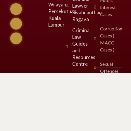
Public
Wilayah
Lawyer
Interest
Persekutuan
Sivahnanthan
Cases
Kuala
Ragava
Lumpur​
Corruption
Criminal
Cases (
Law
MACC
Guides
Cases )
and
Resources
Centre
Sexual
Offences
Legal
Opinions
&
Comments
in Media
SOSMA