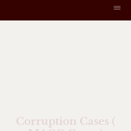
Corruption Cases (