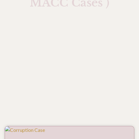
MACC Cases )