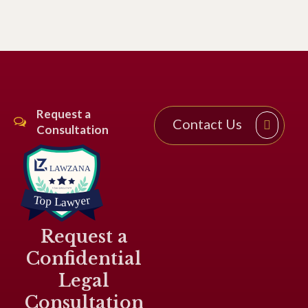
Request a
Contact Us
Consultation
Request a
Confidential
Legal
Consultation