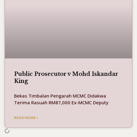
Public Prosecutor v Mohd Iskandar
King
Bekas Timbalan Pengarah MCMC Didakwa
Terima Rasuah RM87,000 Ex-MCMC Deputy
READ MORE »