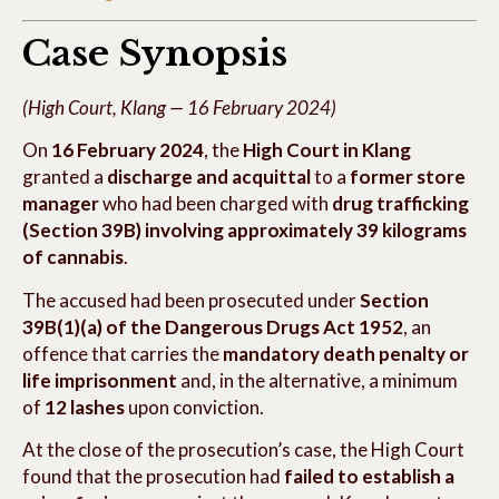
Case Synopsis
(High Court, Klang — 16 February 2024)
On
16 February 2024
, the
High Court in Klang
granted a
discharge and acquittal
to a
former store
manager
who had been charged with
drug trafficking
(Section 39B) involving approximately 39 kilograms
of cannabis
.
The accused had been prosecuted under
Section
39B(1)(a) of the Dangerous Drugs Act 1952
, an
offence that carries the
mandatory death penalty or
life imprisonment
and, in the alternative, a minimum
of
12 lashes
upon conviction.
At the close of the prosecution’s case, the High Court
found that the prosecution had
failed to establish a