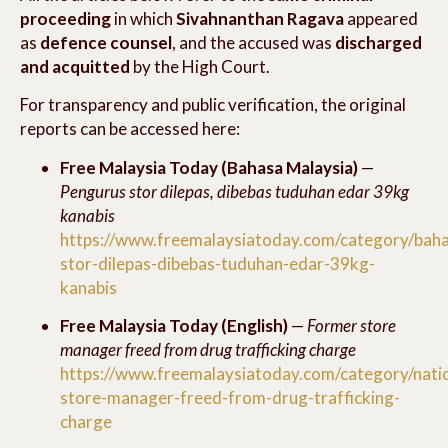
proceeding
in which
Sivahnanthan Ragava
appeared
as
defence counsel
, and the accused was
discharged
and acquitted
by the High Court.
For transparency and public verification, the original
reports can be accessed here:
Free Malaysia Today (Bahasa Malaysia)
—
Pengurus stor dilepas, dibebas tuduhan edar 39kg
kanabis
https://www.freemalaysiatoday.com/category/bah
stor-dilepas-dibebas-tuduhan-edar-39kg-
kanabis
Free Malaysia Today (English)
—
Former store
manager freed from drug trafficking charge
https://www.freemalaysiatoday.com/category/nat
store-manager-freed-from-drug-trafficking-
charge