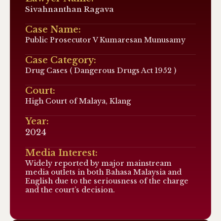
Sivahnanthan Ragava
Case Name:
Public Prosecutor V Kumaresan Munusamy
Case Category:
Drug Cases ( Dangerous Drugs Act 1952 )
Court:
High Court of Malaya, Klang
Year:
2024
Media Interest:
Widely reported by major mainstream
media outlets in both Bahasa Malaysia and
English due to the seriousness of the charge
and the court’s decision.