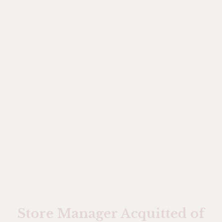
Store Manager Acquitted of