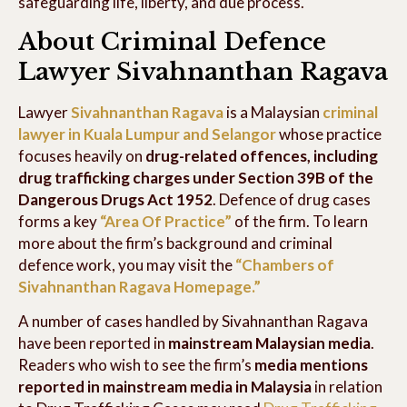
safeguarding life, liberty, and due process.
About Criminal Defence
Lawyer Sivahnanthan Ragava
Lawyer
Sivahnanthan Ragava
is a Malaysian
criminal
lawyer in Kuala Lumpur and Selangor
whose practice
focuses heavily on
drug-related offences, including
drug trafficking charges under Section 39B of the
Dangerous Drugs Act 1952
. Defence of drug cases
forms a key
“Area Of Practice”
of the firm. To learn
more about the firm’s background and criminal
defence work, you may visit the
“Chambers of
Sivahnanthan Ragava Homepage.”
A number of cases handled by Sivahnanthan Ragava
have been reported in
mainstream Malaysian media
.
Readers who wish to see the firm’s
media mentions
reported in mainstream media in Malaysia
in relation