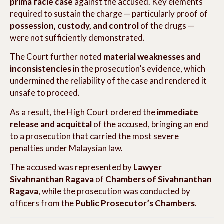
prima facie case
against the accused. Key elements
required to sustain the charge — particularly proof of
possession, custody, and control
of the drugs —
were not sufficiently demonstrated.
The Court further noted
material weaknesses and
inconsistencies
in the prosecution’s evidence, which
undermined the reliability of the case and rendered it
unsafe to proceed.
As a result, the High Court ordered the
immediate
release and acquittal
of the accused, bringing an end
to a prosecution that carried the most severe
penalties under Malaysian law.
The accused was represented by
Lawyer
Sivahnanthan Ragava
of
Chambers of Sivahnanthan
Ragava
, while the prosecution was conducted by
officers from the
Public Prosecutor’s Chambers
.