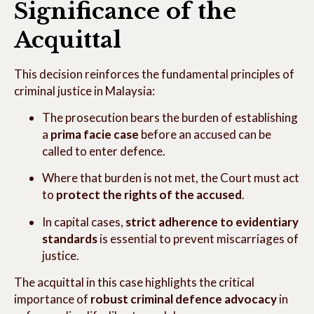
Significance of the
Acquittal
This decision reinforces the fundamental principles of
criminal justice in Malaysia:
The prosecution bears the burden of establishing
a
prima facie case
before an accused can be
called to enter defence.
Where that burden is not met, the Court must act
to
protect the rights of the accused
.
In capital cases,
strict adherence to evidentiary
standards
is essential to prevent miscarriages of
justice.
The acquittal in this case highlights the critical
importance of
robust criminal defence advocacy
in