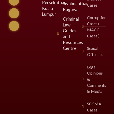
Persekutuan
Sivahnanthan
Cases
Kuala
Ragava
Lumpur​
Corruption
Criminal
Cases (
Law
MACC
Guides
Cases )
and
Resources
Centre
Sexual
Offences
Legal
Opinions
&
Comments
in Media
SOSMA
Cases