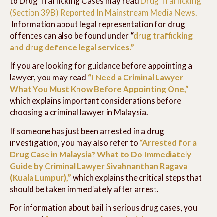
to Drug Trafficking Cases may read
Drug Trafficking
(Section 39B) Reported In Mainstream Media News.
Information about legal representation for drug
offences can also be found under
“
drug trafficking
and drug defence legal services.”
If you are looking for guidance before appointing a
lawyer, you may read
“I Need a Criminal Lawyer –
What You Must Know Before Appointing One,”
which explains important considerations before
choosing a criminal lawyer in Malaysia.
If someone has just been arrested in a drug
investigation, you may also refer to
“Arrested for a
Drug Case in Malaysia? What to Do Immediately –
Guide by Criminal Lawyer Sivahnanthan Ragava
(Kuala Lumpur),”
which explains the critical steps that
should be taken immediately after arrest.
For information about bail in serious drug cases, you