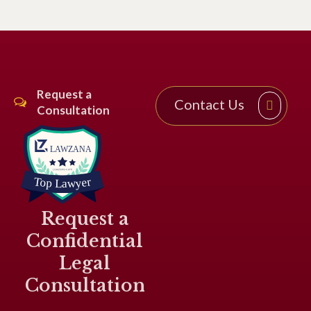
Request a
Contact Us
Consultation
Request a
Confidential
Legal
Consultation