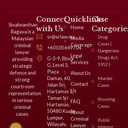
Connect
Quicklinks
Case
Sivahnanthan
Home
with Us
Categorie
Ragava is a
sr@srlaw.my
Drug
Media
Malaysian
Cases (
Coverage
criminal
+60105649704
Dangerous
lawyer
Legal
Drugs Act
G-3-9, Block
providing
Services
1952 )
G, Level 3,
strategic
Plaza
defence and
About Us
Damas, 60,
Murder
strong
Contact
Jalan Sri
Cases
courtroom
Us
Hartamas 1,
representation
Taman Sri
Shooting
in serious
FAQ
Hartamas,
Cases
criminal
50480 Kuala
About
cases.
Lumpur,
Criminal
Public
Wilayah
Lawyer
Interest