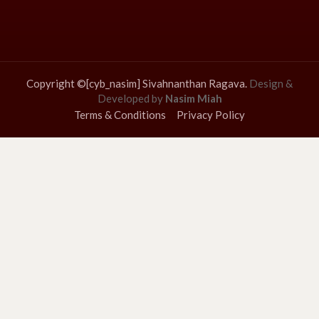
Copyright ©[cyb_nasim] Sivahnanthan Ragava.
Design &
Developed by
Nasim Miah
Terms & Conditions
Privacy Policy