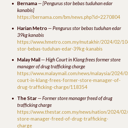
Bernama
—
[Pengurus stor bebas tuduhan edar
kanabis]
https://bernama.com/bm/news.php?id=2270804
Harian Metro
—
Pengurus stor bebas tuduhan edar
39kg kanabis
https://www.hmetro.com.my/mutakhir/2024/02/10
stor-bebas-tuduhan-edar-39kg-kanabis
Malay Mail
—
High Court in Klang frees former store
manager of drug trafficking charge
https://www.malaymail.com/news/malaysia/2024/0
court-in-klang-frees-former-store-manager-of-
drug-trafficking-charge/118354
The Star
—
Former store manager freed of drug
trafficking charge
https://www.thestar.com.my/news/nation/2024/02
store-manager-freed-of-drug-trafficking-
charge