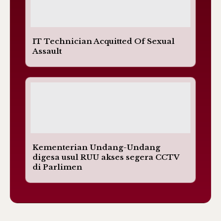
IT Technician Acquitted Of Sexual
Assault
Kementerian Undang-Undang
digesa usul RUU akses segera CCTV
di Parlimen