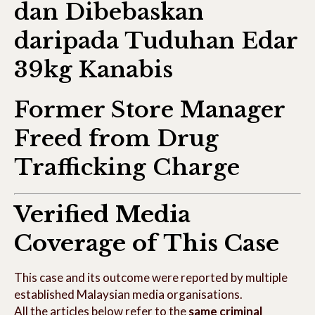
dan Dibebaskan
daripada Tuduhan Edar
39kg Kanabis
Former Store Manager
Freed from Drug
Trafficking Charge
Verified Media
Coverage of This Case
This case and its outcome were reported by multiple
established Malaysian media organisations.
All the articles below refer to the
same criminal