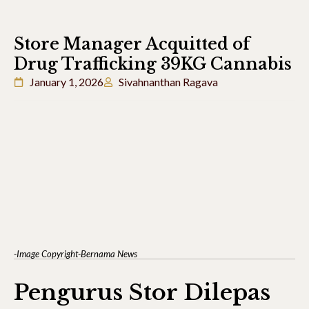
Store Manager Acquitted of
Drug Trafficking 39KG Cannabis
January 1, 2026
Sivahnanthan Ragava
-Image Copyright-Bernama News
Pengurus Stor Dilepas