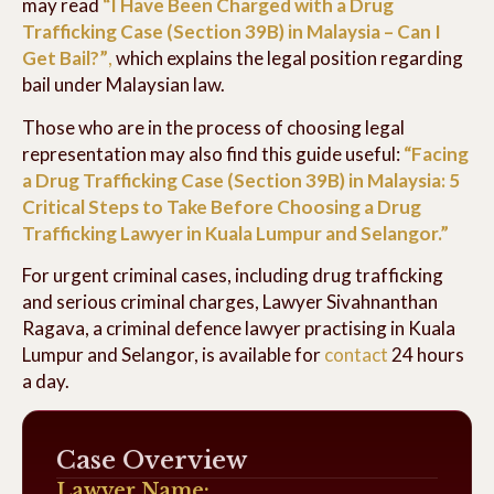
may read
“I Have Been Charged with a Drug
Trafficking Case (Section 39B) in Malaysia – Can I
Get Bail?”
,
which explains the legal position regarding
bail under Malaysian law.
Those who are in the process of choosing legal
representation may also find this guide useful:
“Facing
a Drug Trafficking Case (Section 39B) in Malaysia: 5
Critical Steps to Take Before Choosing a Drug
Trafficking Lawyer in Kuala Lumpur and Selangor.”
For urgent criminal cases, including drug trafficking
and serious criminal charges, Lawyer Sivahnanthan
Ragava, a criminal defence lawyer practising in Kuala
Lumpur and Selangor, is available for
contact
24 hours
a day.
Case Overview
Lawyer Name: