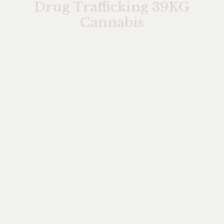
Drug Trafficking 39KG
Cannabis