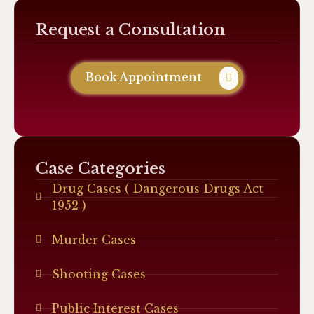
Request a Consultation
Book Appointment
Case Categories
Drug Cases ( Dangerous Drugs Act
1952 )
Murder Cases
Shooting Cases
Public Interest Cases