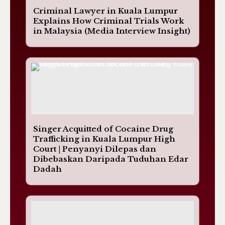
Criminal Lawyer in Kuala Lumpur
Explains How Criminal Trials Work
in Malaysia (Media Interview Insight)
Singer Acquitted of Cocaine Drug
Trafficking in Kuala Lumpur High
Court | Penyanyi Dilepas dan
Dibebaskan Daripada Tuduhan Edar
Dadah