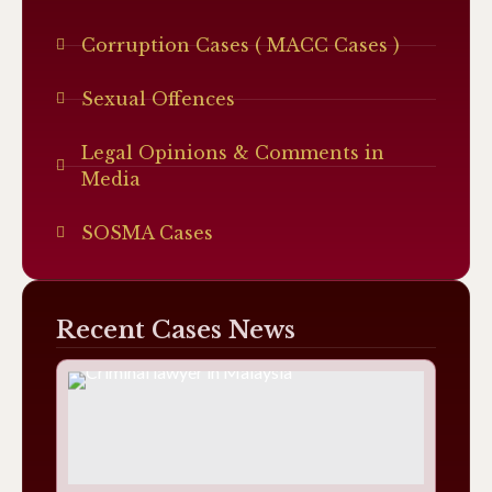
Corruption Cases ( MACC Cases )
Sexual Offences
Legal Opinions & Comments in
Media
SOSMA Cases
Recent Cases News