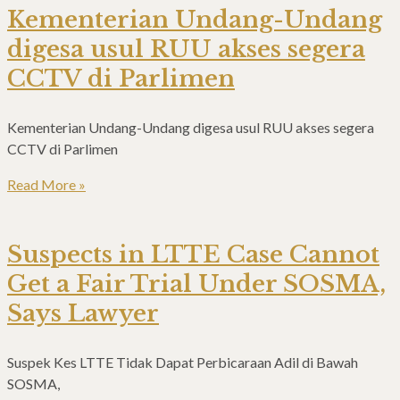
Kementerian Undang-Undang
digesa usul RUU akses segera
CCTV di Parlimen
Kementerian Undang-Undang digesa usul RUU akses segera
CCTV di Parlimen
Read More »
Suspects in LTTE Case Cannot
Get a Fair Trial Under SOSMA,
Says Lawyer
Suspek Kes LTTE Tidak Dapat Perbicaraan Adil di Bawah
SOSMA,