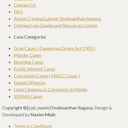
Contact Us
FAQ
About Criminal Lawyer Sivahnanthan Ragava
Criminal Law Guides and Resources Centre
Case Categories
Drug Cases ( Dangerous Drugs Act 1952 )
Murder Cases
Shooting Cases
Public Interest Cases
Corruption Cases ( MACC Cases )
Sexual Offences
Legal Opinions & Comments in Media
SOSMA Cases
Copyright ©[cyb_nasim] Sivahnanthan Ragava.
Design &
Developed by
Nasim Miah
Terms & Conditions