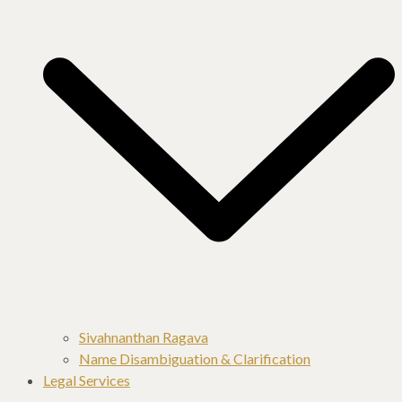
Sivahnanthan Ragava
Name Disambiguation & Clarification
Legal Services