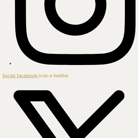
Social_facebook
Icon-x-twitter