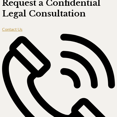
Request a Confidential
Legal Consultation
Contact Us