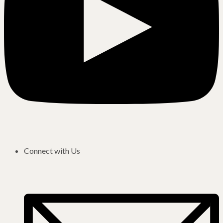
Connect with Us