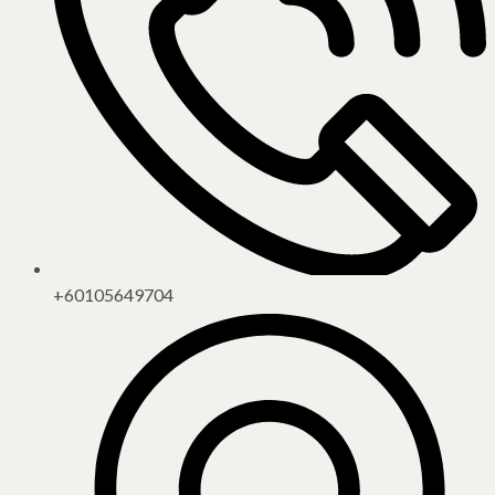
+60105649704