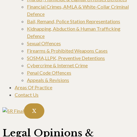
Financial Crimes, AMLA & White-Collar Criminal
Defence
Bail, Remand, Police Station Representations
Kidnapping, Abduction & Human Trafficking
Defence
Sexual Offences
Firearms & Prohibited Weapons Cases
SOSMA,LLPK, Preventive Detentions
Cybercrime & Internet Crime
Penal Code Offences
Appeals & Revisions
Areas Of Practice
Contact Us
X
Legal Opinions &