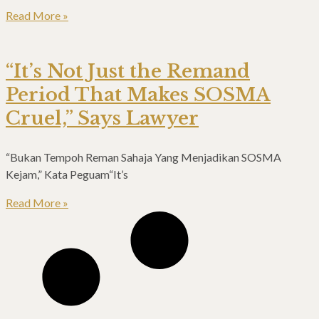
Read More »
“It’s Not Just the Remand
Period That Makes SOSMA
Cruel,” Says Lawyer
“Bukan Tempoh Reman Sahaja Yang Menjadikan SOSMA
Kejam,” Kata Peguam“It’s
Read More »