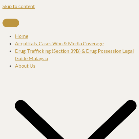
Skip to content
Home
Acquittals, Cases Won & Media Coverage
Drug Trafficking (Section 39B) & Drug Possession Legal
Guide Malaysia
About Us