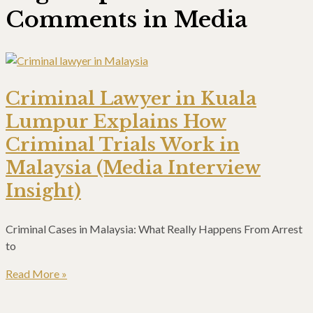
Comments in Media
Criminal Lawyer in Kuala
Lumpur Explains How
Criminal Trials Work in
Malaysia (Media Interview
Insight)
Criminal Cases in Malaysia: What Really Happens From Arrest
to
Read More »