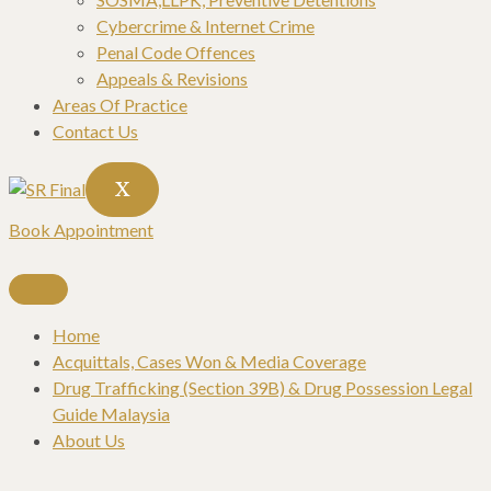
Cybercrime & Internet Crime
Penal Code Offences
Appeals & Revisions
Areas Of Practice
Contact Us
X
Book Appointment
Home
Acquittals, Cases Won & Media Coverage
Drug Trafficking (Section 39B) & Drug Possession Legal
Guide Malaysia
About Us