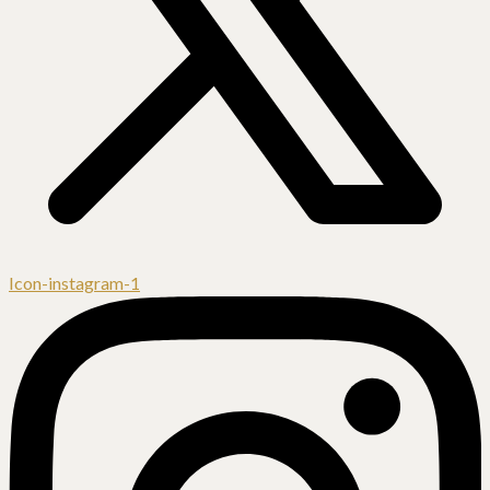
Icon-instagram-1