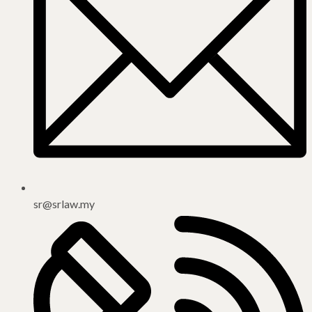
sr@srlaw.my