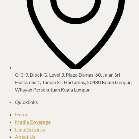
G-3-9, Block G, Level 3, Plaza Damas, 60, Jalan Sri
Hartamas 1, Taman Sri Hartamas, 50480 Kuala Lumpur,
Wilayah Persekutuan Kuala Lumpur​
Quicklinks
Home
Media Coverage
Legal Services
About Us