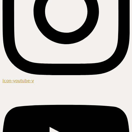
Icon-youtube-v