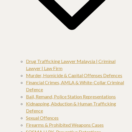
Drug Trafficking Lawyer Malaysia | Criminal
Lawyer | Law Firm
Murder, Homicide & Capital Offenses Defences
Financial Crimes, AMLA & White-Collar Criminal
Defence
Bail, Remand, Police Station Representations
Kidnapping, Abduction & Human Trafficking
Defence
Sexual Offences
Firearms & Prohibited Weapons Cases
SOSMA,LLPK, Preventive Detentions