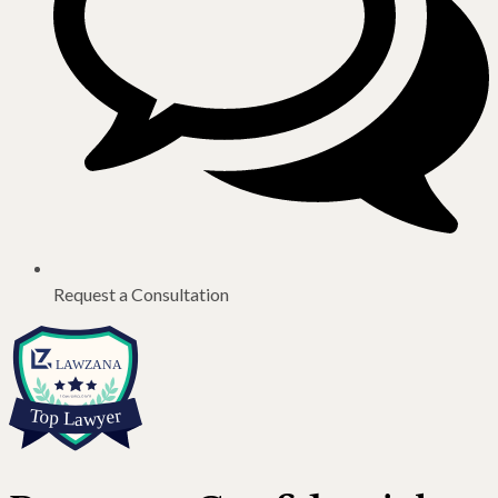
Request a Consultation