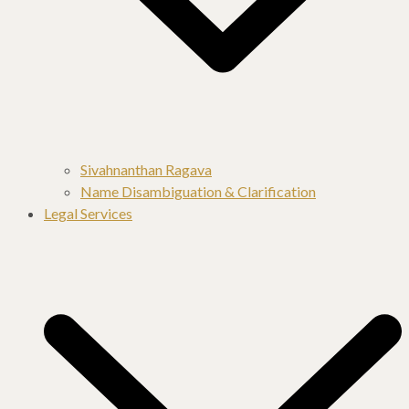
Sivahnanthan Ragava
Name Disambiguation & Clarification
Legal Services