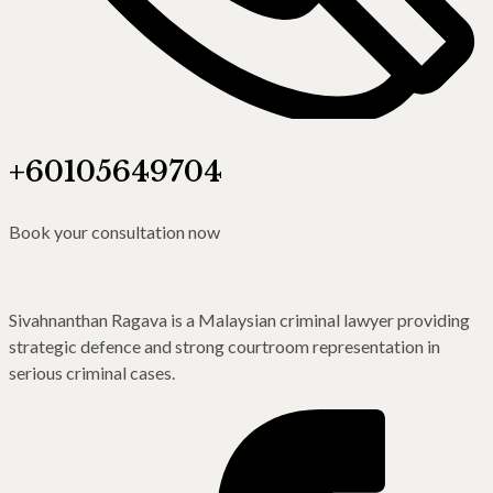
+60105649704
Book your consultation now
Sivahnanthan Ragava is a Malaysian criminal lawyer providing
strategic defence and strong courtroom representation in
serious criminal cases.