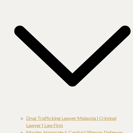
Drug Trafficking Lawyer Malaysia | Criminal
Lawyer | Law Firm
Murder, Homicide & Capital Offenses Defences