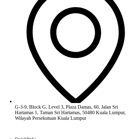
G-3-9, Block G, Level 3, Plaza Damas, 60, Jalan Sri
Hartamas 1, Taman Sri Hartamas, 50480 Kuala Lumpur,
Wilayah Persekutuan Kuala Lumpur​