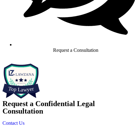
Request a Consultation
Request a Confidential Legal
Consultation
Contact Us