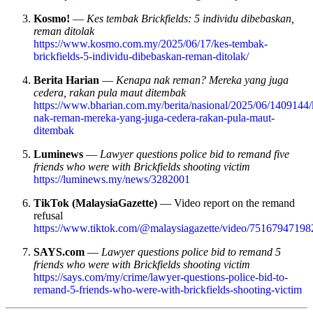
Kosmo!
—
Kes tembak Brickfields: 5 individu dibebaskan,
reman ditolak
https://www.kosmo.com.my/2025/06/17/kes-tembak-
brickfields-5-individu-dibebaskan-reman-ditolak/
Berita Harian
—
Kenapa nak reman? Mereka yang juga
cedera, rakan pula maut ditembak
https://www.bharian.com.my/berita/nasional/2025/06/1409144
nak-reman-mereka-yang-juga-cedera-rakan-pula-maut-
ditembak
Luminews
—
Lawyer questions police bid to remand five
friends who were with Brickfields shooting victim
https://luminews.my/news/3282001
TikTok (MalaysiaGazette)
— Video report on the remand
refusal
https://www.tiktok.com/@malaysiagazette/video/7516794719
SAYS.com
—
Lawyer questions police bid to remand 5
friends who were with Brickfields shooting victim
https://says.com/my/crime/lawyer-questions-police-bid-to-
remand-5-friends-who-were-with-brickfields-shooting-victim