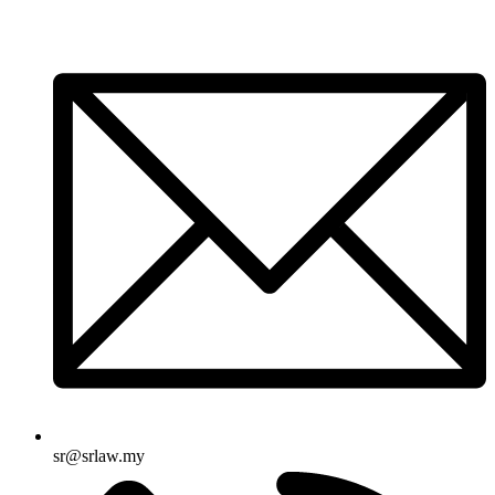
sr@srlaw.my