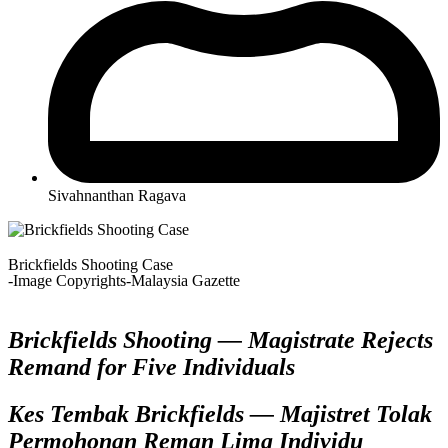
Sivahnanthan Ragava
Brickfields Shooting Case
-Image Copyrights-Malaysia Gazette
Brickfields Shooting — Magistrate Rejects
Remand for Five Individuals
Kes Tembak Brickfields — Majistret Tolak
Permohonan Reman Lima Individu