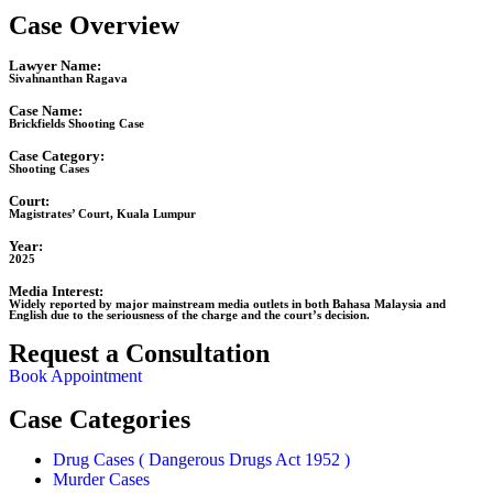
Case Overview
Lawyer Name:
Sivahnanthan Ragava
Case Name:
Brickfields Shooting Case
Case Category:
Shooting Cases
Court:
Magistrates’ Court, Kuala Lumpur
Year:
2025
Media Interest:
Widely reported by major mainstream media outlets in both Bahasa Malaysia and
English due to the seriousness of the charge and the court’s decision.
Request a Consultation
Book Appointment
Case Categories
Drug Cases ( Dangerous Drugs Act 1952 )
Murder Cases