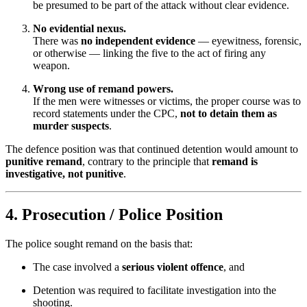
be presumed to be part of the attack without clear evidence.
No evidential nexus.
There was
no independent evidence
— eyewitness, forensic,
or otherwise — linking the five to the act of firing any
weapon.
Wrong use of remand powers.
If the men were witnesses or victims, the proper course was to
record statements under the CPC,
not to detain them as
murder suspects
.
The defence position was that continued detention would amount to
punitive remand
, contrary to the principle that
remand is
investigative, not punitive
.
4. Prosecution / Police Position
The police sought remand on the basis that:
The case involved a
serious violent offence
, and
Detention was required to facilitate investigation into the
shooting.