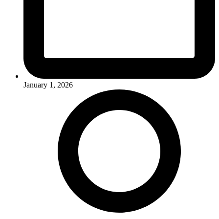
January 1, 2026