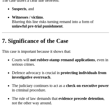
The case draws a clear line between:
Suspects
, and
Witnesses / victims
.
Blurring this line risks turning remand into a form of
unlawful pre-trial punishment
.
7. Significance of the Case
This case is important because it shows that:
Courts will
not rubber-stamp remand applications
, even in
serious crimes.
Defence advocacy is crucial in
protecting individuals from
investigative overreach
.
The judiciary continues to act as a
check on executive power
in criminal procedure.
The rule of law demands that
evidence precede detention
,
not the other way around.