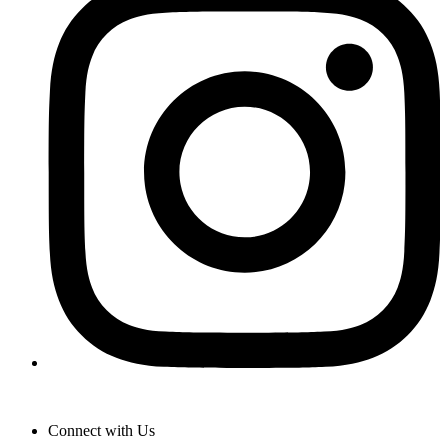
Connect with Us