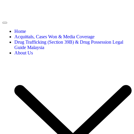
Home
Acquittals, Cases Won & Media Coverage
Drug Trafficking (Section 39B) & Drug Possession Legal
Guide Malaysia
About Us