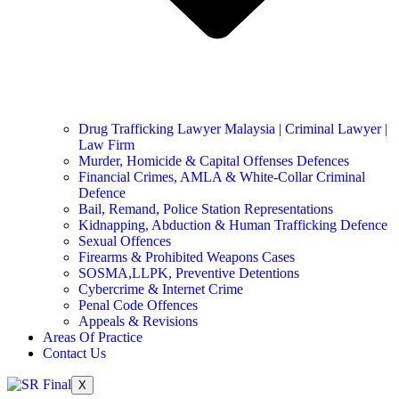
Drug Trafficking Lawyer Malaysia | Criminal Lawyer |
Law Firm
Murder, Homicide & Capital Offenses Defences
Financial Crimes, AMLA & White-Collar Criminal
Defence
Bail, Remand, Police Station Representations
Kidnapping, Abduction & Human Trafficking Defence
Sexual Offences
Firearms & Prohibited Weapons Cases
SOSMA,LLPK, Preventive Detentions
Cybercrime & Internet Crime
Penal Code Offences
Appeals & Revisions
Areas Of Practice
Contact Us
X