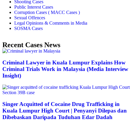
Shooting Cases
Public Interest Cases
Corruption Cases ( MACC Cases )
Sexual Offences
Legal Opinions & Comments in Media
SOSMA Cases
Recent Cases News
Criminal Lawyer in Kuala Lumpur Explains How
Criminal Trials Work in Malaysia (Media Interview
Insight)
Singer Acquitted of Cocaine Drug Trafficking in
Kuala Lumpur High Court | Penyanyi Dilepas dan
Dibebaskan Daripada Tuduhan Edar Dadah