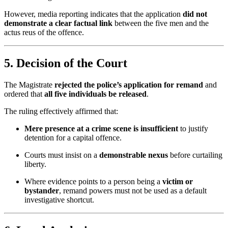
However, media reporting indicates that the application
did not
demonstrate a clear factual link
between the five men and the
actus reus of the offence.
5. Decision of the Court
The Magistrate
rejected the police’s application for remand
and
ordered that
all five individuals be released
.
The ruling effectively affirmed that:
Mere presence at a crime scene is insufficient
to justify
detention for a capital offence.
Courts must insist on a
demonstrable nexus
before curtailing
liberty.
Where evidence points to a person being a
victim or
bystander
, remand powers must not be used as a default
investigative shortcut.