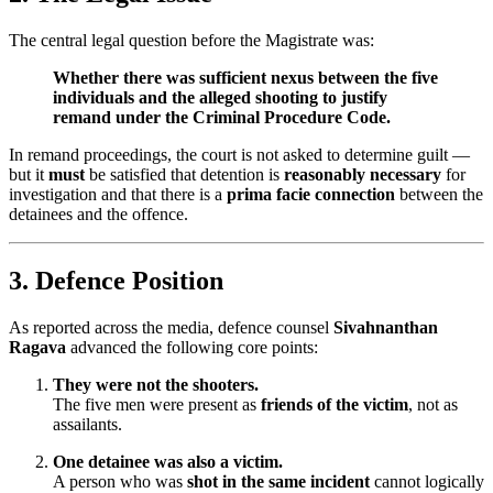
The central legal question before the Magistrate was:
Whether there was sufficient nexus between the five
individuals and the alleged shooting to justify
remand under the Criminal Procedure Code.
In remand proceedings, the court is not asked to determine guilt —
but it
must
be satisfied that detention is
reasonably necessary
for
investigation and that there is a
prima facie connection
between the
detainees and the offence.
3. Defence Position
As reported across the media, defence counsel
Sivahnanthan
Ragava
advanced the following core points:
They were not the shooters.
The five men were present as
friends of the victim
, not as
assailants.
One detainee was also a victim.
A person who was
shot in the same incident
cannot logically