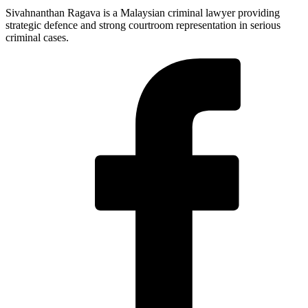
Sivahnanthan Ragava is a Malaysian criminal lawyer providing
strategic defence and strong courtroom representation in serious
criminal cases.