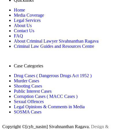
Quicklinks
Home
Media Coverage
Legal Services
About Us
Contact Us
FAQ
About Criminal Lawyer Sivahnanthan Ragava
Criminal Law Guides and Resources Centre
Case Categories
Drug Cases ( Dangerous Drugs Act 1952 )
Murder Cases
Shooting Cases
Public Interest Cases
Corruption Cases ( MACC Cases )
Sexual Offences
Legal Opinions & Comments in Media
SOSMA Cases
Copyright ©[cyb_nasim] Sivahnanthan Ragava.
Design &