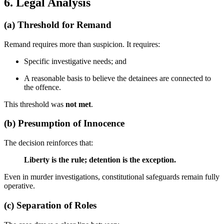
6. Legal Analysis
(a)
Threshold for Remand
Remand requires more than suspicion. It requires:
Specific investigative needs; and
A reasonable basis to believe the detainees are connected to
the offence.
This threshold was
not met
.
(b)
Presumption of Innocence
The decision reinforces that:
Liberty is the rule; detention is the exception.
Even in murder investigations, constitutional safeguards remain fully
operative.
(c)
Separation of Roles