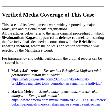
Verified Media Coverage of This Case
This case and its developments were widely reported by major
Malaysian and regional media organisations.
All the articles below refer to the same criminal proceeding in which
Sivahnanthan Ragava appeared as defence counsel
, representing
the five individuals detained in connection with the
Brickfields
shooting incident
, where the police’s application for remand was
rejected by the Magistrate’s Court.
For transparency and public verification, the original reports can be
accessed here:
MalaysiaGazette
—
Kes tembak Brickfields: Majistret tolak
permohonan reman lima individu
https://malaysiagazette.com/2025/06/17/kes-tembak-
brickfields-majistret-tolak-permohonan-reman-lima-individu/
Harian Metro
—
Mereka bukan penembak, mereka rakan
mangsa — Kenapa nak reman?
https://www.hmetro.com.my/mutakhir/2025/06/1231048/merek
bukan-penembak-mereka-rakan-mangsa-kenapa-nak-reman