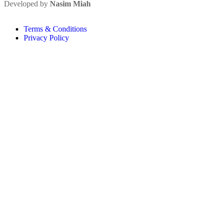
Developed by
Nasim Miah
Terms & Conditions
Privacy Policy