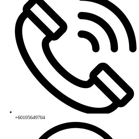
+60105649704