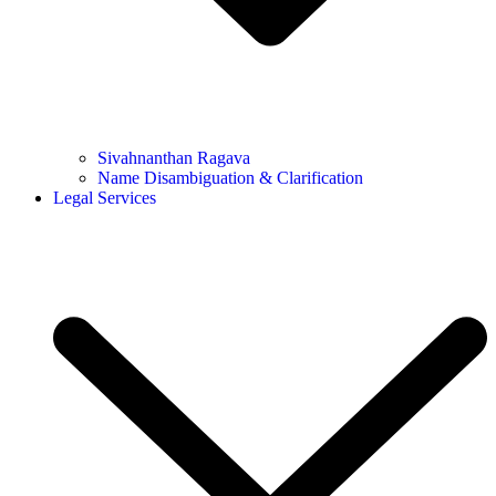
Sivahnanthan Ragava
Name Disambiguation & Clarification
Legal Services