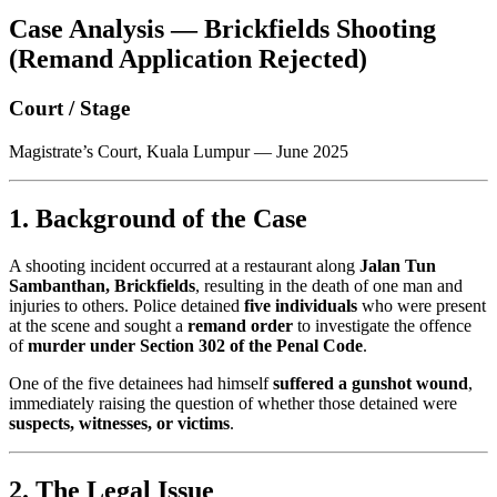
Case Analysis — Brickfields Shooting
(Remand Application Rejected)
Court / Stage
Magistrate’s Court, Kuala Lumpur — June 2025
1. Background of the Case
A shooting incident occurred at a restaurant along
Jalan Tun
Sambanthan, Brickfields
, resulting in the death of one man and
injuries to others. Police detained
five individuals
who were present
at the scene and sought a
remand order
to investigate the offence
of
murder under Section 302 of the Penal Code
.
One of the five detainees had himself
suffered a gunshot wound
,
immediately raising the question of whether those detained were
suspects, witnesses, or victims
.
2. The Legal Issue