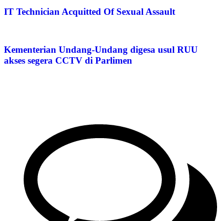
IT Technician Acquitted Of Sexual Assault
Kementerian Undang-Undang digesa usul RUU
akses segera CCTV di Parlimen