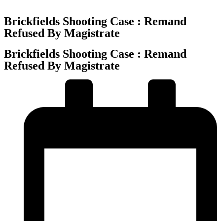
Brickfields Shooting Case : Remand
Refused By Magistrate
Brickfields Shooting Case : Remand
Refused By Magistrate