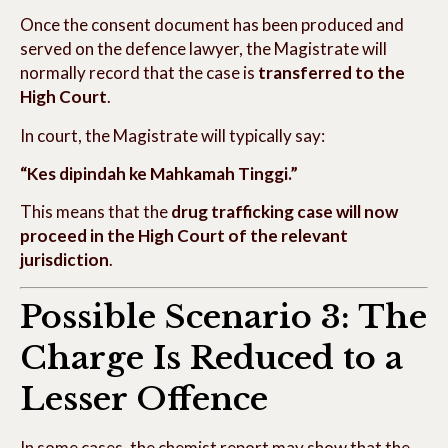
Once the consent document has been produced and
served on the defence lawyer, the Magistrate will
normally record that the case is
transferred to the
High Court
.
In court, the Magistrate will typically say:
“Kes dipindah ke Mahkamah Tinggi.”
This means that the
drug trafficking case will now
proceed in the High Court of the relevant
jurisdiction
.
Possible Scenario 3: The
Charge Is Reduced to a
Lesser Offence
In some cases, the chemist report may show that the