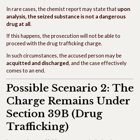
In rare cases, the chemist report may state that
upon
analysis, the seized substance is not a dangerous
drug at all
.
If this happens, the prosecution will not be able to
proceed with the drug trafficking charge.
In such circumstances, the accused person may be
acquitted and discharged
, and the case effectively
comes to an end.
Possible Scenario 2: The
Charge Remains Under
Section 39B (Drug
Trafficking)