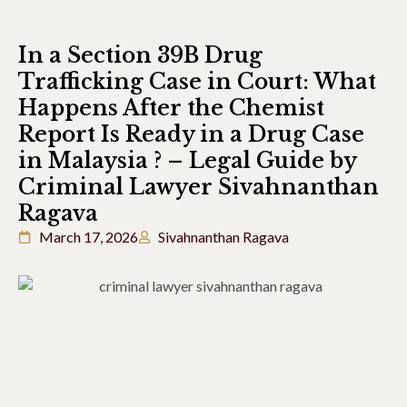
In a Section 39B Drug
Trafficking Case in Court: What
Happens After the Chemist
Report Is Ready in a Drug Case
in Malaysia ? – Legal Guide by
Criminal Lawyer Sivahnanthan
Ragava
March 17, 2026
Sivahnanthan Ragava