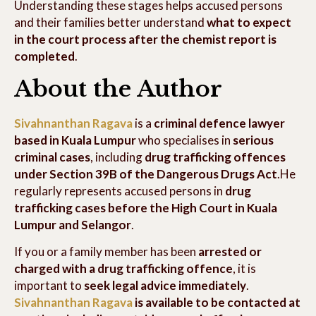
Understanding these stages helps accused persons
and their families better understand
what to expect
in the court process after the chemist report is
completed
.
About the Author
Sivahnanthan Ragava
is a
criminal defence lawyer
based in Kuala Lumpur
who specialises in
serious
criminal cases
, including
drug trafficking offences
under Section 39B of the Dangerous Drugs Act
.He
regularly represents accused persons in
drug
trafficking cases before the High Court in Kuala
Lumpur and Selangor
.
If you or a family member has been
arrested or
charged with a drug trafficking offence
, it is
important to
seek legal advice immediately
.
Sivahnanthan Ragava
is available to be contacted at