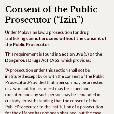
Consent of the Public
Prosecutor (“Izin”)
Under Malaysian law, a prosecution for drug
trafficking
cannot proceed without the consent of
the Public Prosecutor
.
This requirement is found in
Section 39B(3) of the
Dangerous Drugs Act 1952
, which provides:
“A prosecution under this section shall not be
instituted except by or with the consent of the Public
Prosecutor:Provided that a person may be arrested,
or a warrant for his arrest may be issued and
executed,and any such person may be remanded in
custody notwithstanding that the consent of the
PublicProsecutor to the institution of a prosecution
for the offence has not been obtained, but the case