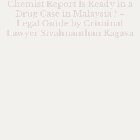
Chemist Report Is Ready in a
Drug Case in Malaysia ? –
Legal Guide by Criminal
Lawyer Sivahnanthan Ragava