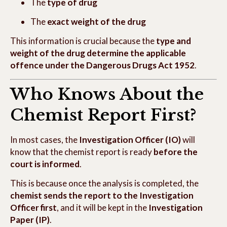
The
type of drug
The
exact weight of the drug
This information is crucial because the
type and
weight of the drug determine the applicable
offence under the Dangerous Drugs Act 1952
.
Who Knows About the
Chemist Report First?
In most cases, the
Investigation Officer (IO)
will
know that the chemist report is ready
before the
court is informed
.
This is because once the analysis is completed, the
chemist sends the report to the Investigation
Officer first
, and it will be kept in the
Investigation
Paper (IP)
.