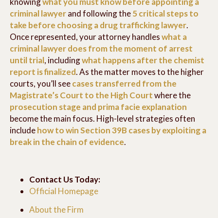
knowing
what you must know before appointing a
criminal lawyer
and following the
5 critical steps to
take before choosing a drug trafficking lawyer
.
Once represented, your attorney handles
what a
criminal lawyer does from the moment of arrest
until trial
, including
what happens after the chemist
report is finalized
. As the matter moves to the higher
courts, you’ll see
cases transferred from the
Magistrate’s Court to the High Court
where the
prosecution stage and prima facie explanation
become the main focus. High-level strategies often
include
how to win Section 39B cases by exploiting a
break in the chain of evidence
.
Contact Us Today:
Official Homepage
About the Firm