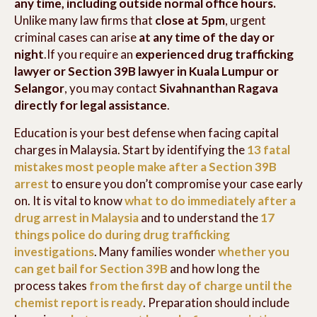
any time, including outside normal office hours.
Unlike many law firms that
close at 5pm
, urgent
criminal cases can arise
at any time of the day or
night
.If you require an
experienced drug trafficking
lawyer or Section 39B lawyer in Kuala Lumpur or
Selangor
, you may contact
Sivahnanthan Ragava
directly for legal assistance
.
Education is your best defense when facing capital
charges in Malaysia. Start by identifying the
13 fatal
mistakes most people make after a Section 39B
arrest
to ensure you don’t compromise your case early
on. It is vital to know
what to do immediately after a
drug arrest in Malaysia
and to understand the
17
things police do during drug trafficking
investigations
. Many families wonder
whether you
can get bail for Section 39B
and how long the
process takes
from the first day of charge until the
chemist report is ready
. Preparation should include