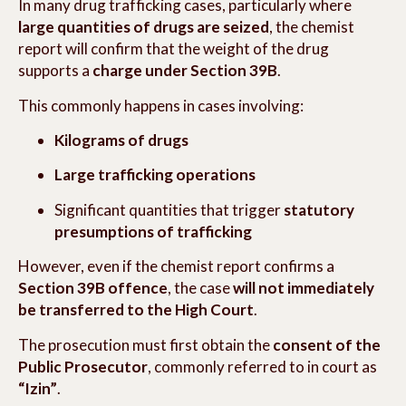
In many drug trafficking cases, particularly where
large quantities of drugs are seized
, the chemist
report will confirm that the weight of the drug
supports a
charge under Section 39B
.
This commonly happens in cases involving:
Kilograms of drugs
Large trafficking operations
Significant quantities that trigger
statutory
presumptions of trafficking
However, even if the chemist report confirms a
Section 39B offence
, the case
will not immediately
be transferred to the High Court
.
The prosecution must first obtain the
consent of the
Public Prosecutor
, commonly referred to in court as
“Izin”
.