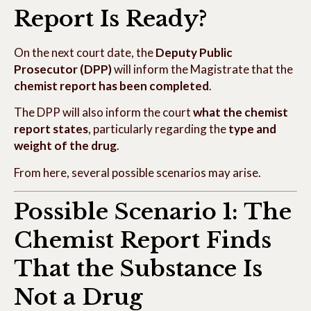
Report Is Ready?
On the next court date, the
Deputy Public
Prosecutor (DPP)
will inform the Magistrate that the
chemist report has been completed
.
The DPP will also inform the court
what the chemist
report states
, particularly regarding the
type and
weight of the drug
.
From here, several possible scenarios may arise.
Possible Scenario 1: The
Chemist Report Finds
That the Substance Is
Not a Drug