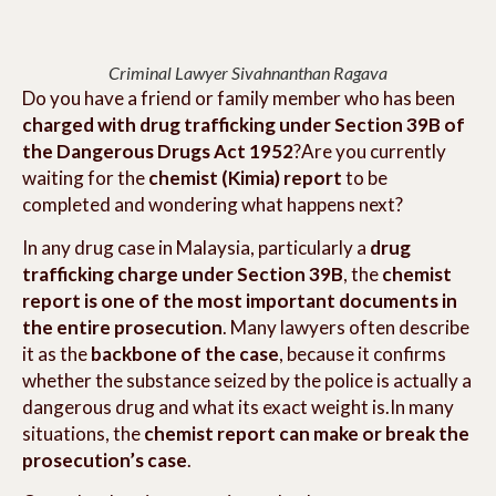
Criminal Lawyer Sivahnanthan Ragava
Do you have a friend or family member who has been
charged with drug trafficking under Section 39B of
the Dangerous Drugs Act 1952
?Are you currently
waiting for the
chemist (Kimia) report
to be
completed and wondering what happens next?
In any drug case in Malaysia, particularly a
drug
trafficking charge under Section 39B
, the
chemist
report is one of the most important documents in
the entire prosecution
. Many lawyers often describe
it as the
backbone of the case
, because it confirms
whether the substance seized by the police is actually a
dangerous drug and what its exact weight is.In many
situations, the
chemist report can make or break the
prosecution’s case
.