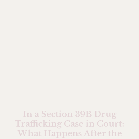
In a Section 39B Drug
Trafficking Case in Court:
What Happens After the