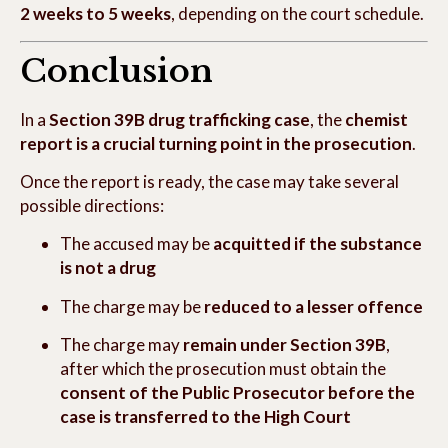
2 weeks to 5 weeks
, depending on the court schedule.
Conclusion
In a
Section 39B drug trafficking case
, the
chemist
report is a crucial turning point in the prosecution
.
Once the report is ready, the case may take several
possible directions:
The accused may be
acquitted if the substance
is not a drug
The charge may be
reduced to a lesser offence
The charge may
remain under Section 39B
,
after which the prosecution must obtain the
consent of the Public Prosecutor before the
case is transferred to the High Court