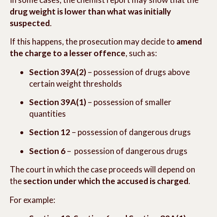
drug weight is lower than what was initially
suspected
.
If this happens, the prosecution may decide to
amend
the charge to a lesser offence
, such as:
Section 39A(2)
– possession of drugs above
certain weight thresholds
Section 39A(1)
– possession of smaller
quantities
Section 12
– possession of dangerous drugs
Section 6
– possession of dangerous drugs
The court in which the case proceeds will depend on
the
section under which the accused is charged
.
For example: