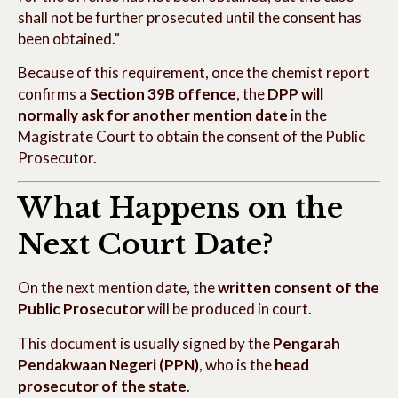
shall not be further prosecuted until the consent has
been obtained.”
Because of this requirement, once the chemist report
confirms a
Section 39B offence
, the
DPP will
normally ask for another mention date
in the
Magistrate Court to obtain the consent of the Public
Prosecutor.
What Happens on the
Next Court Date?
On the next mention date, the
written consent of the
Public Prosecutor
will be produced in court.
This document is usually signed by the
Pengarah
Pendakwaan Negeri (PPN)
, who is the
head
prosecutor of the state
.