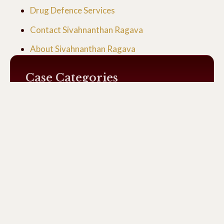
Drug Defence Services
Contact Sivahnanthan Ragava
About Sivahnanthan Ragava
Case Categories
Uncategorized
General
Drug Cases
Recent Cases News