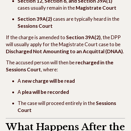
Section 12, Section 6, and Section 39A(1)
cases usually remain in the
Magistrate Court
Section 39A(2)
cases are typically heard in the
Sessions Court
If the charge is amended to
Section 39A(2)
, the DPP
will usually apply for the Magistrate Court case to be
Discharged Not Amounting to an Acquittal (DNAA)
.
The accused person will then be
recharged in the
Sessions Court
, where:
A
new charge will be read
A
plea will be recorded
The case will proceed entirely in the
Sessions
Court
What Happens After the