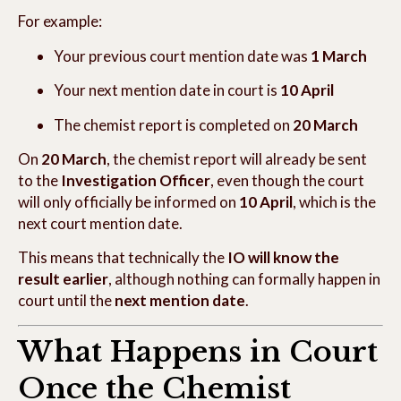
For example:
Your previous court mention date was
1 March
Your next mention date in court is
10 April
The chemist report is completed on
20 March
On
20 March
, the chemist report will already be sent
to the
Investigation Officer
, even though the court
will only officially be informed on
10 April
, which is the
next court mention date.
This means that technically the
IO will know the
result earlier
, although nothing can formally happen in
court until the
next mention date
.
What Happens in Court
Once the Chemist