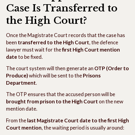
Case Is Transferred to
the High Court?
Once the Magistrate Court records that the case has
been
transferred to the High Court
, the defence
lawyer must wait for the
first High Court mention
date
to be fixed.
The court system will then generate an
OTP (Order to
Produce)
which will be sent to the
Prisons
Department
.
The OTP ensures that the accused person will be
brought from prison to the High Court
on the new
mention date.
From the
last Magistrate Court date to the first High
Court mention
, the waiting period is usually around: