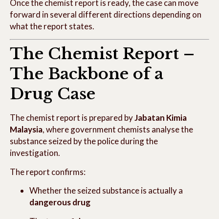
Once the chemist report is ready, the case can move
forward in several different directions depending on
what the report states.
The Chemist Report –
The Backbone of a
Drug Case
The chemist report is prepared by
Jabatan Kimia
Malaysia
, where government chemists analyse the
substance seized by the police during the
investigation.
The report confirms:
Whether the seized substance is actually a
dangerous drug