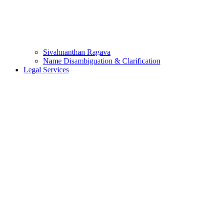
Sivahnanthan Ragava
Name Disambiguation & Clarification
Legal Services