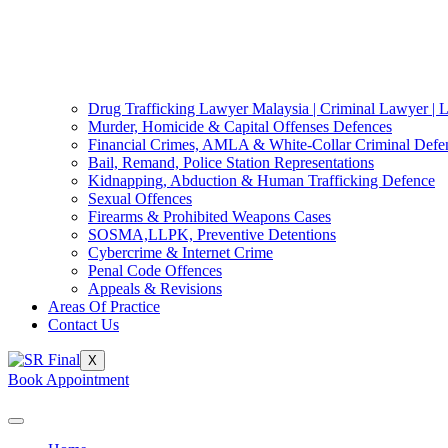
Drug Trafficking Lawyer Malaysia | Criminal Lawyer | 
Murder, Homicide & Capital Offenses Defences
Financial Crimes, AMLA & White-Collar Criminal Defe
Bail, Remand, Police Station Representations
Kidnapping, Abduction & Human Trafficking Defence
Sexual Offences
Firearms & Prohibited Weapons Cases
SOSMA,LLPK, Preventive Detentions
Cybercrime & Internet Crime
Penal Code Offences
Appeals & Revisions
Areas Of Practice
Contact Us
X
Book Appointment