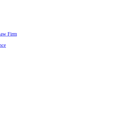
Law Firm
nce