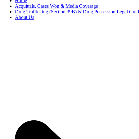
Home
Acquittals, Cases Won & Media Coverage
Drug Trafficking (Section 39B) & Drug Possession Legal Gui
About Us