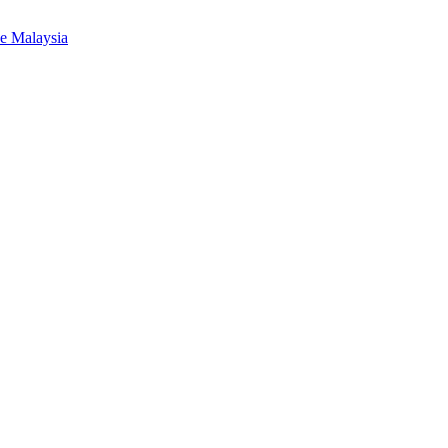
de Malaysia