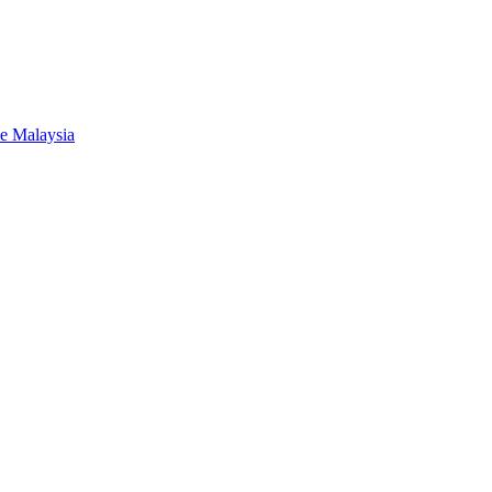
de Malaysia