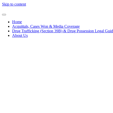
Skip to content
Home
Acquittals, Cases Won & Media Coverage
Drug Trafficking (Section 39B) & Drug Possession Legal Gui
About Us